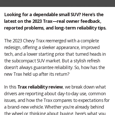
Looking for a dependable small SUV? Here’s the
latest on the 2023 Trax—real owner feedback,
reported problems, and long-term reliability tips.
The 2023 Chevy Trax reemerged with a complete
redesign, offering a sleeker appearance, improved
tech, and a lower starting price that turned heads in
the subcompact SUV market. But a stylish refresh
doesn’t always guarantee reliability. So, how has the
new Trax held up after its return?
In this
Trax reliability review
, we break down what
drivers are reporting about day-to-day use, common
issues, and how the Trax compares to expectations for
a brand-new vehicle. Whether you’re already behind
the wheel or thinking about buying, here’s what you