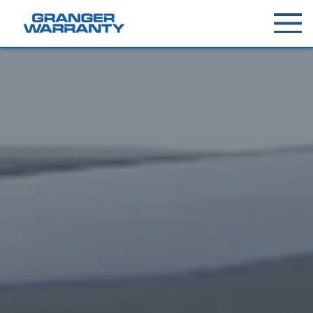
Toggle
menu