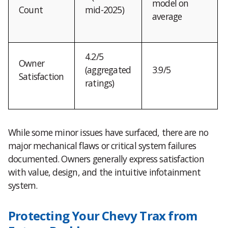
model on
Count
mid-2025)
average
4.2/5
Owner
(aggregated
3.9/5
Satisfaction
ratings)
While some minor issues have surfaced, there are no
major mechanical flaws or critical system failures
documented. Owners generally express satisfaction
with value, design, and the intuitive infotainment
system.
Protecting Your Chevy Trax from