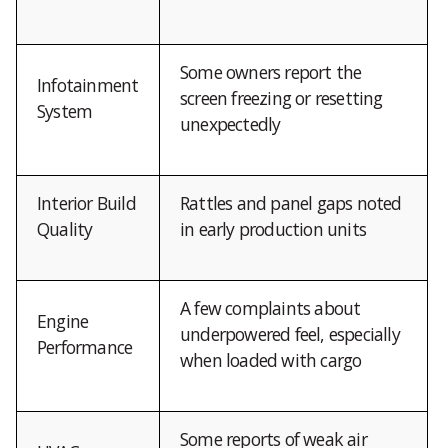
Some owners report the
Infotainment
screen freezing or resetting
System
unexpectedly
Interior Build
Rattles and panel gaps noted
Quality
in early production units
A few complaints about
Engine
underpowered feel, especially
Performance
when loaded with cargo
Some reports of weak air