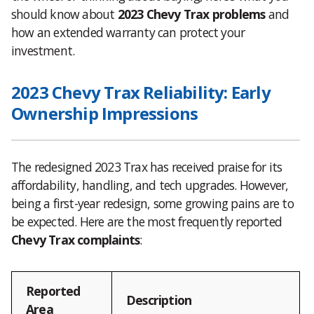
should know about
2023 Chevy Trax problems
and
how an extended warranty can protect your
investment.
2023 Chevy Trax Reliability: Early
Ownership Impressions
The redesigned 2023 Trax has received praise for its
affordability, handling, and tech upgrades. However,
being a first-year redesign, some growing pains are to
be expected. Here are the most frequently reported
Chevy Trax complaints
:
Reported
Description
Area