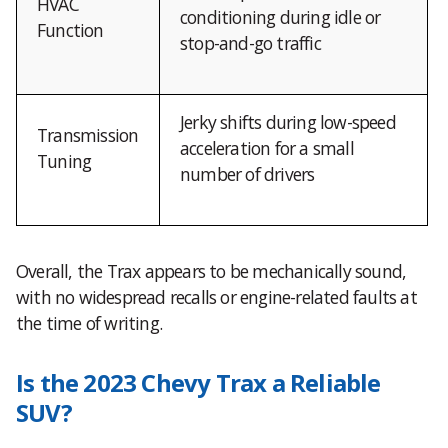
HVAC
conditioning during idle or
Function
stop-and-go traffic
Jerky shifts during low-speed
Transmission
acceleration for a small
Tuning
number of drivers
Overall, the Trax appears to be mechanically sound,
with no widespread recalls or engine-related faults at
the time of writing.
Is the 2023 Chevy Trax a Reliable
SUV?