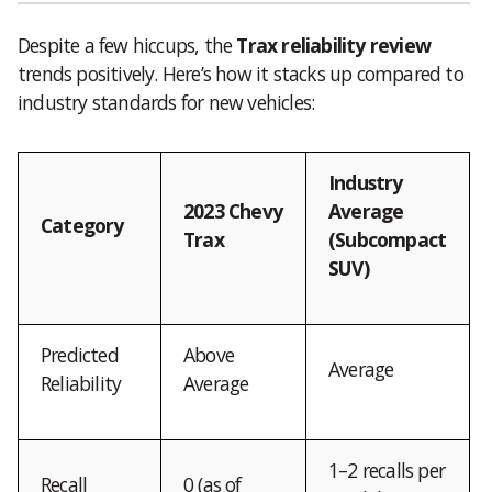
Despite a few hiccups, the
Trax reliability review
trends positively. Here’s how it stacks up compared to
industry standards for new vehicles:
Industry
2023 Chevy
Average
Category
Trax
(Subcompact
SUV)
Predicted
Above
Average
Reliability
Average
1–2 recalls per
Recall
0 (as of