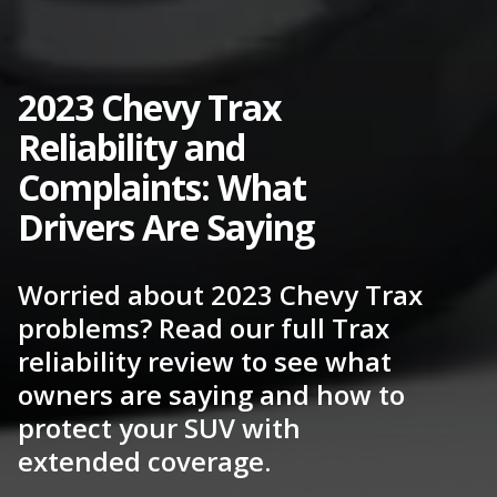
2023 Chevy Trax
Reliability and
Complaints: What
Drivers Are Saying
Worried about 2023 Chevy Trax
problems? Read our full Trax
reliability review to see what
owners are saying and how to
protect your SUV with
extended coverage.