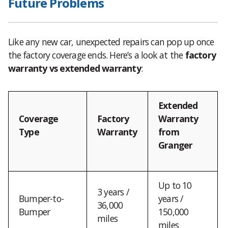
Future Problems
Like any new car, unexpected repairs can pop up once
the factory coverage ends. Here’s a look at the
factory
warranty vs extended warranty
:
Extended
Coverage
Factory
Warranty
Type
Warranty
from
Granger
Up to 10
3 years /
Bumper-to-
years /
36,000
Bumper
150,000
miles
miles