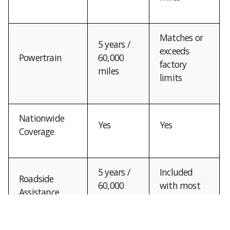
Matches or
5 years /
exceeds
Powertrain
60,000
factory
miles
limits
Nationwide
Yes
Yes
Coverage
5 years /
Included
Roadside
60,000
with most
Assistance
miles
plans