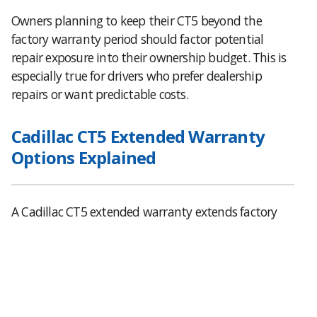
Owners planning to keep their CT5 beyond the
factory warranty period should factor potential
repair exposure into their ownership budget. This is
especially true for drivers who prefer dealership
repairs or want predictable costs.
Cadillac CT5 Extended Warranty
Options Explained
A Cadillac CT5 extended warranty extends factory
level protection beyond the original coverage period.
Factory backed plans typically mirror original
warranty terms and allow repairs at authorized
Cadillac dealers nationwide.