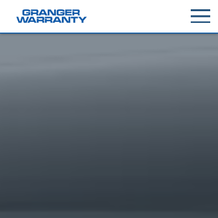
Toggle
menu