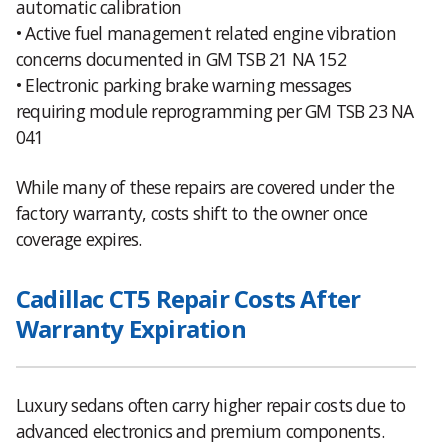
automatic calibration
• Active fuel management related engine vibration
concerns documented in GM TSB 21 NA 152
• Electronic parking brake warning messages
requiring module reprogramming per GM TSB 23 NA
041
While many of these repairs are covered under the
factory warranty, costs shift to the owner once
coverage expires.
Cadillac CT5 Repair Costs After
Warranty Expiration
Luxury sedans often carry higher repair costs due to
advanced electronics and premium components.