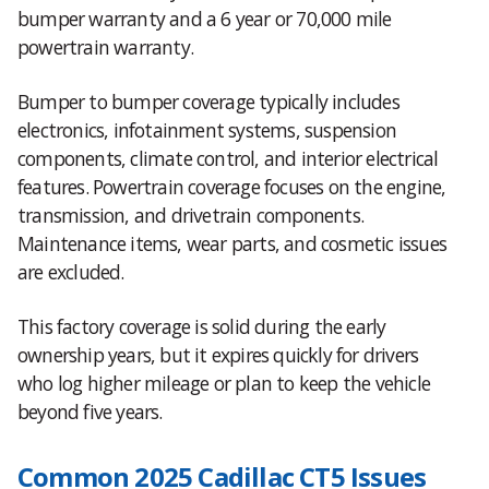
bumper warranty and a 6 year or 70,000 mile
powertrain warranty.
Bumper to bumper coverage typically includes
electronics, infotainment systems, suspension
components, climate control, and interior electrical
features. Powertrain coverage focuses on the engine,
transmission, and drivetrain components.
Maintenance items, wear parts, and cosmetic issues
are excluded.
This factory coverage is solid during the early
ownership years, but it expires quickly for drivers
who log higher mileage or plan to keep the vehicle
beyond five years.
Common 2025 Cadillac CT5 Issues