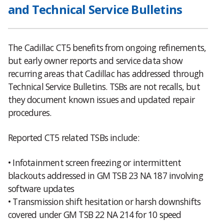
and Technical Service Bulletins
The Cadillac CT5 benefits from ongoing refinements,
but early owner reports and service data show
recurring areas that Cadillac has addressed through
Technical Service Bulletins. TSBs are not recalls, but
they document known issues and updated repair
procedures.
Reported CT5 related TSBs include:
• Infotainment screen freezing or intermittent
blackouts addressed in GM TSB 23 NA 187 involving
software updates
• Transmission shift hesitation or harsh downshifts
covered under GM TSB 22 NA 214 for 10 speed