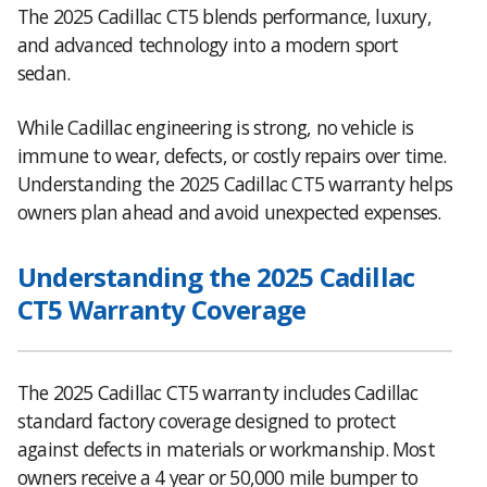
The 2025 Cadillac CT5 blends performance, luxury,
and advanced technology into a modern sport
sedan.
While Cadillac engineering is strong, no vehicle is
immune to wear, defects, or costly repairs over time.
Understanding the 2025 Cadillac CT5 warranty helps
owners plan ahead and avoid unexpected expenses.
Understanding the 2025 Cadillac
CT5 Warranty Coverage
The 2025 Cadillac CT5 warranty includes Cadillac
standard factory coverage designed to protect
against defects in materials or workmanship. Most
owners receive a 4 year or 50,000 mile bumper to