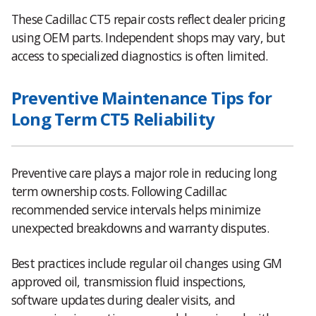
These Cadillac CT5 repair costs reflect dealer pricing
using OEM parts. Independent shops may vary, but
access to specialized diagnostics is often limited.
Preventive Maintenance Tips for
Long Term CT5 Reliability
Preventive care plays a major role in reducing long
term ownership costs. Following Cadillac
recommended service intervals helps minimize
unexpected breakdowns and warranty disputes.
Best practices include regular oil changes using GM
approved oil, transmission fluid inspections,
software updates during dealer visits, and