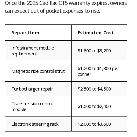
Once the 2025 Cadillac CT5 warranty expires, owners
can expect out of pocket expenses to rise.
Repair Item
Estimated Cost
Infotainment module
$1,800 to $3,200
replacement
$1,200 to $1,800 per
Magnetic ride control strut
corner
Turbocharger repair
$2,500 to $4,500
Transmission control
$1,000 to $2,400
module
Electronic steering rack
$2,000 to $3,600