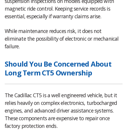
suspension inspections on models equipped with
magnetic ride control. Keeping service records is
essential, especially if warranty claims arise.
While maintenance reduces risk, it does not
eliminate the possibility of electronic or mechanical
failure.
Should You Be Concerned About
Long Term CT5 Ownership
The Cadillac CT5 is a well engineered vehicle, but it
relies heavily on complex electronics, turbocharged
engines, and advanced driver assistance systems.
These components are expensive to repair once
factory protection ends.