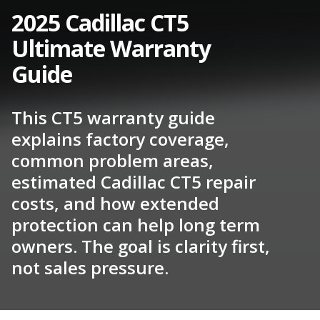
2025 Cadillac CT5
Ultimate Warranty
Guide
This CT5 warranty guide
explains factory coverage,
common problem areas,
estimated Cadillac CT5 repair
costs, and how extended
protection can help long term
owners. The goal is clarity first,
not sales pressure.