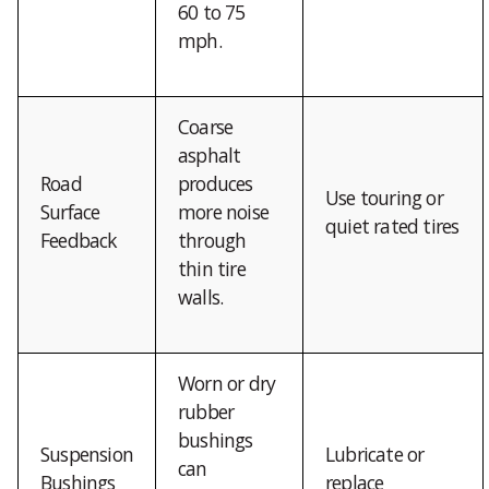
60 to 75
mph.
Coarse
asphalt
Road
produces
Use touring or
Surface
more noise
quiet rated tires
Feedback
through
thin tire
walls.
Worn or dry
rubber
bushings
Suspension
Lubricate or
can
Bushings
replace