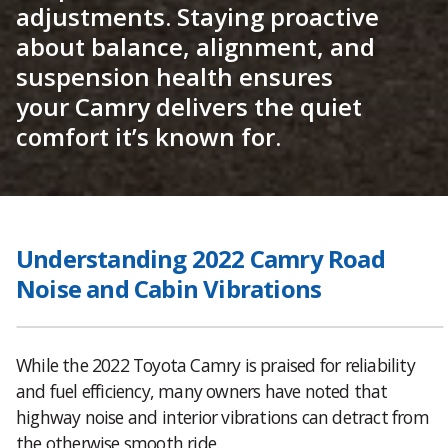
adjustments. Staying proactive
about balance, alignment, and
suspension health ensures
your Camry delivers the quiet
comfort it’s known for.
Understanding 2022 Camry Road
Noise and Cabin Vibrations
While the 2022 Toyota Camry is praised for reliability
and fuel efficiency, many owners have noted that
highway noise and interior vibrations can detract from
the otherwise smooth ride.