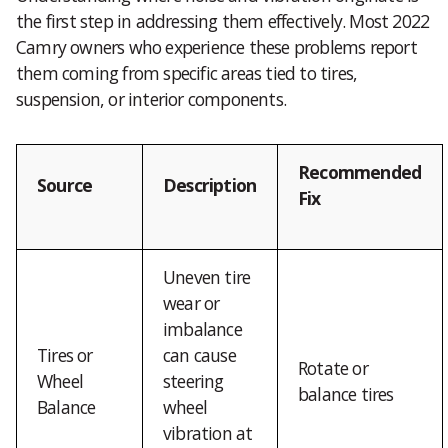
the first step in addressing them effectively. Most 2022
Camry owners who experience these problems report
them coming from specific areas tied to tires,
suspension, or interior components.
Recommended
Source
Description
Fix
Uneven tire
wear or
imbalance
Tires or
can cause
Rotate or
Wheel
steering
balance tires
Balance
wheel
vibration at