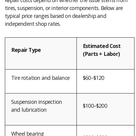
tires, suspension, or interior components. Below are
typical price ranges based on dealership and
independent shop rates.
Estimated Cost
Repair Type
(Parts + Labor)
Tire rotation and balance
$60–$120
Suspension inspection
$100–$200
and lubrication
Wheel bearing