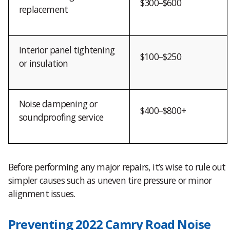
$300–$600
replacement
Interior panel tightening
$100–$250
or insulation
Noise dampening or
$400–$800+
soundproofing service
Before performing any major repairs, it’s wise to rule out
simpler causes such as uneven tire pressure or minor
alignment issues.
Preventing 2022 Camry Road Noise