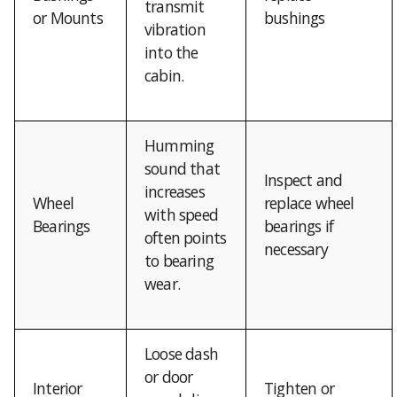
transmit
or Mounts
bushings
vibration
into the
cabin.
Humming
sound that
Inspect and
increases
Wheel
replace wheel
with speed
Bearings
bearings if
often points
necessary
to bearing
wear.
Loose dash
or door
Interior
Tighten or