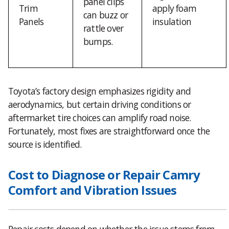
panel clips
Trim
apply foam
can buzz or
Panels
insulation
rattle over
bumps.
Toyota’s factory design emphasizes rigidity and
aerodynamics, but certain driving conditions or
aftermarket tire choices can amplify road noise.
Fortunately, most fixes are straightforward once the
source is identified.
Cost to Diagnose or Repair Camry
Comfort and Vibration Issues
Repair costs depend on whether the issue stems from