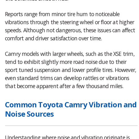
Reports range from minor tire hum to noticeable
vibrations through the steering wheel or floor at higher
speeds. Although not dangerous, these issues can affect
comfort and driver satisfaction over time.
Camry models with larger wheels, such as the XSE trim,
tend to exhibit slightly more road noise due to their
sport tuned suspension and lower profile tires. However,
even standard trims can develop rattles or vibrations
that become apparent after a few thousand miles.
Common Toyota Camry Vibration and
Noise Sources
Understanding where noise and vibration originate is