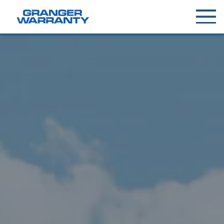
Toggle
menu