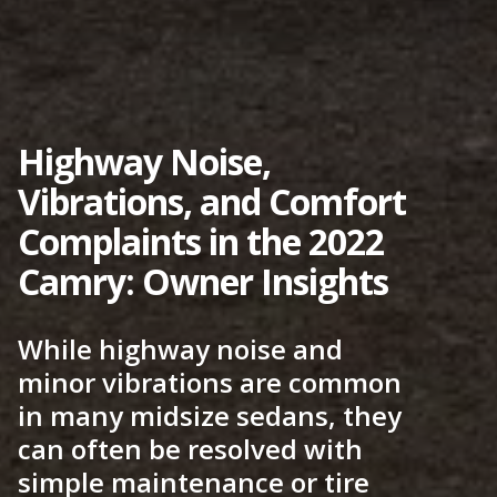
Highway Noise,
Vibrations, and Comfort
Complaints in the 2022
Camry: Owner Insights
While highway noise and
minor vibrations are common
in many midsize sedans, they
can often be resolved with
simple maintenance or tire