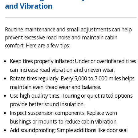
and Vibration
Routine maintenance and small adjustments can help
prevent excessive road noise and maintain cabin
comfort. Here are a few tips:
Keep tires properly inflated: Under or overinflated tires
can increase road vibration and uneven wear.
Rotate tires regularly: Every 5,000 to 7,000 miles helps
maintain even tread wear and balance.
Use high quality tires: Touring or quiet rated options
provide better sound insulation.
Inspect suspension components: Replace worn
bushings or mounts to reduce cabin vibration.
Add soundproofing: Simple additions like door seal