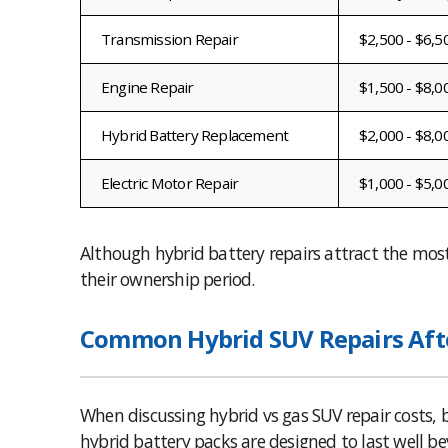
Transmission Repair
$2,500 - $6,5
Engine Repair
$1,500 - $8,0
Hybrid Battery Replacement
$2,000 - $8,0
Electric Motor Repair
$1,000 - $5,0
Although hybrid battery repairs attract the mos
their ownership period.
Common Hybrid SUV Repairs Afte
When discussing hybrid vs gas SUV repair costs,
hybrid battery packs are designed to last well be