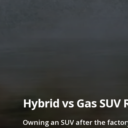
Hybrid vs Gas SUV 
Owning an SUV after the factor