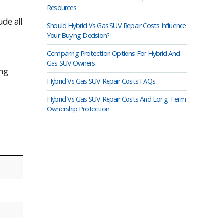
Resources
de all
Should Hybrid Vs Gas SUV Repair Costs Influence
Your Buying Decision?
Comparing Protection Options For Hybrid And
Gas SUV Owners
ing
Hybrid Vs Gas SUV Repair Costs FAQs
Hybrid Vs Gas SUV Repair Costs And Long-Term
Ownership Protection