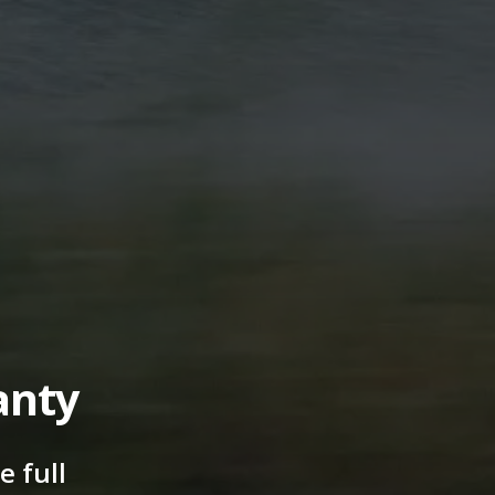
anty
 full