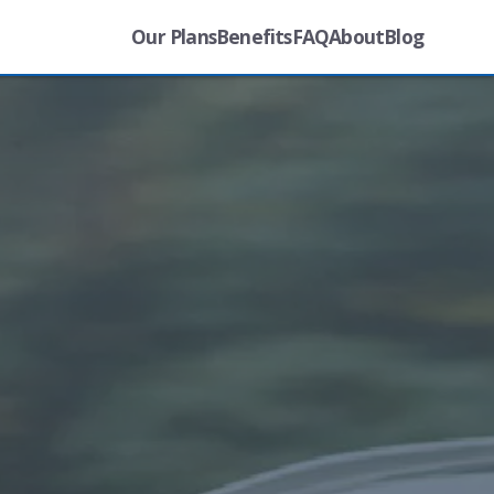
Our Plans
Benefits
FAQ
About
Blog