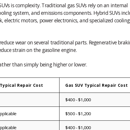
UVs is complexity. Traditional gas SUVs rely on an internal
ooling system, and emissions components. Hybrid SUVs inclu
, electric motors, power electronics, and specialized cooling
educe wear on several traditional parts. Regenerative brak
educe strain on the gasoline engine.
rather than simply being higher or lower.
Typical Repair Cost
Gas SUV Typical Repair Cost
$400 - $1,000
pplicable
$500 - $1,200
pplicable
$400 - $1,000