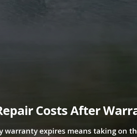
Repair Costs After Warr
y warranty expires means taking on the