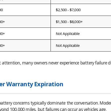
00
$2,500 - $7,000
00+
$1,500 - $8,000+
00+
Not Applicable
00+
Not Applicable
t attention, many owners never experience battery failure d
r Warranty Expiration
 battery concerns typically dominate the conversation. Mode
yond 100,000 miles, but failures can occur as vehicles age.