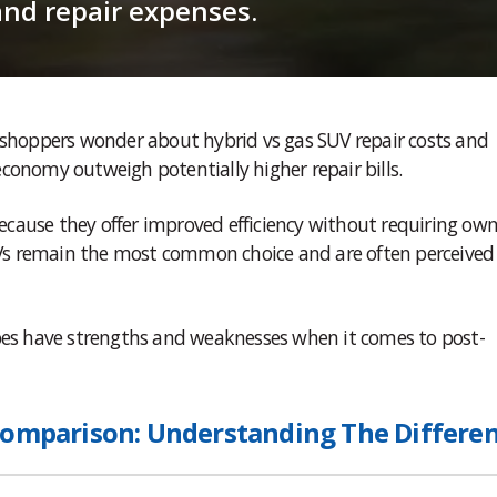
and repair expenses.
y shoppers wonder about hybrid vs gas SUV repair costs and
conomy outweigh potentially higher repair bills.
cause they offer improved efficiency without requiring own
SUVs remain the most common choice and are often perceived
ypes have strengths and weaknesses when it comes to post-
Comparison: Understanding The Differe