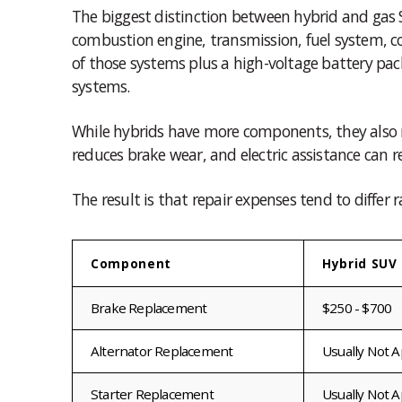
The biggest distinction between hybrid and gas S
combustion engine, transmission, fuel system, c
of those systems plus a high-voltage battery pack
systems.
While hybrids have more components, they also r
reduces brake wear, and electric assistance can r
The result is that repair expenses tend to differ 
Component
Hybrid SUV 
Brake Replacement
$250 - $700
Alternator Replacement
Usually Not A
Starter Replacement
Usually Not A