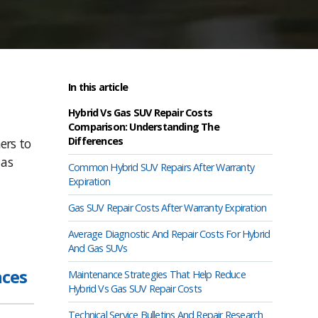
In this article
Hybrid Vs Gas SUV Repair Costs
Comparison: Understanding The
Differences
ers to
 as
Common Hybrid SUV Repairs After Warranty
Expiration
Gas SUV Repair Costs After Warranty Expiration
Average Diagnostic And Repair Costs For Hybrid
And Gas SUVs
nces
Maintenance Strategies That Help Reduce
Hybrid Vs Gas SUV Repair Costs
Technical Service Bulletins And Repair Research