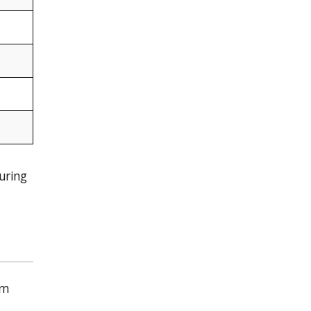
uring
rn