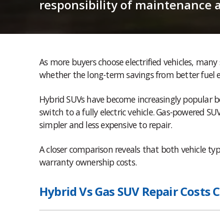
responsibility of maintenance 
As more buyers choose electrified vehicles, man
whether the long-term savings from better fuel e
Hybrid SUVs have become increasingly popular be
switch to a fully electric vehicle. Gas-powered 
simpler and less expensive to repair.
A closer comparison reveals that both vehicle t
warranty ownership costs.
Hybrid Vs Gas SUV Repair Costs 