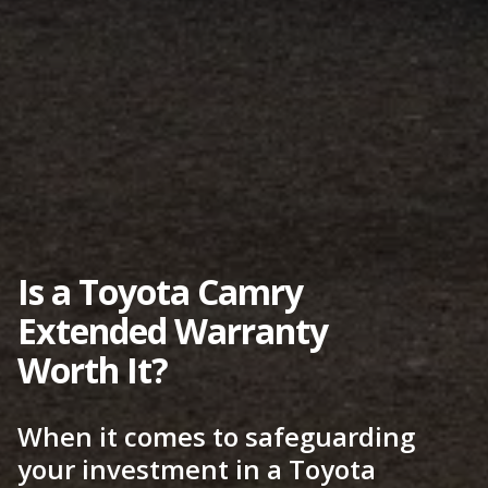
Is a Toyota Camry
Extended Warranty
Worth It?
When it comes to safeguarding
your investment in a Toyota