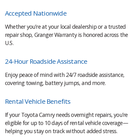
Accepted Nationwide
Whether you’re at your local dealership or a trusted
repair shop, Granger Warranty is honored across the
U.S.
24-Hour Roadside Assistance
Enjoy peace of mind with 24/7 roadside assistance,
covering towing, battery jumps, and more.
Rental Vehicle Benefits
If your Toyota Camry needs overnight repairs, you’re
eligible for up to 10 days of rental vehicle coverage—
helping you stay on track without added stress.