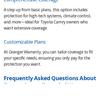
A step up from basic plans, this option includes
protection for high-tech systems, climate control,
and more—ideal for Toyota Camry owners who
want extensive coverage.
Customizable Plans
At Granger Warranty, you can tailor coverage to fit
your specific needs, ensuring you only pay for the
protection you want.
Frequently Asked Questions About
Toyota Camry Extended Warranty
What does a Toyota Camry extended