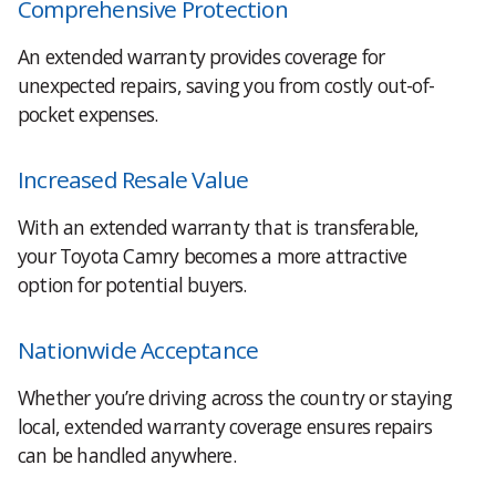
Comprehensive Protection
An extended warranty provides coverage for
unexpected repairs, saving you from costly out-of-
pocket expenses.
Increased Resale Value
With an extended warranty that is transferable,
your Toyota Camry becomes a more attractive
option for potential buyers.
Nationwide Acceptance
Whether you’re driving across the country or staying
local, extended warranty coverage ensures repairs
can be handled anywhere.