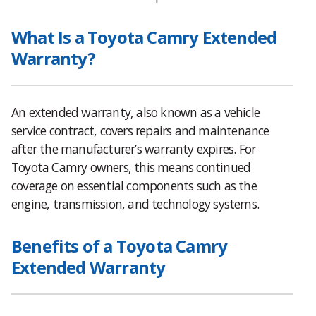
What Is a Toyota Camry Extended
Warranty?
An extended warranty, also known as a vehicle
service contract, covers repairs and maintenance
after the manufacturer’s warranty expires. For
Toyota Camry owners, this means continued
coverage on essential components such as the
engine, transmission, and technology systems.
Benefits of a Toyota Camry
Extended Warranty