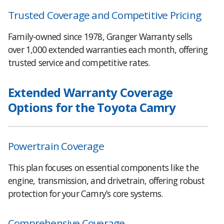
Trusted Coverage and Competitive Pricing
Family-owned since 1978, Granger Warranty sells
over 1,000 extended warranties each month, offering
trusted service and competitive rates.
Extended Warranty Coverage
Options for the Toyota Camry
Powertrain Coverage
This plan focuses on essential components like the
engine, transmission, and drivetrain, offering robust
protection for your Camry’s core systems.
Comprehensive Coverage