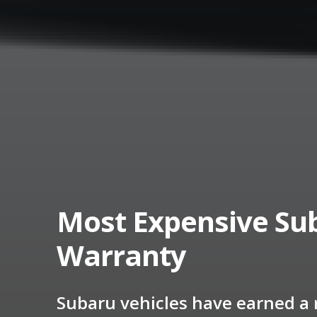
Most Expensive Sub
Warranty
Subaru vehicles have earned a r