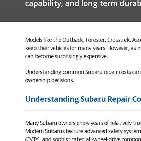
capability, and long-term durabi
Models like the Outback, Forester, Crosstrek, As
keep their vehicles for many years. However, as 
can become surprisingly expensive.
Understanding common Subaru repair costs can 
ownership decisions.
Understanding Subaru Repair Co
Many Subaru owners enjoy years of relatively tro
Modern Subarus feature advanced safety systems
(CVTs), and sophisticated all-wheel-drive compon