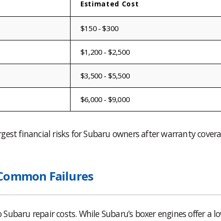
Estimated Cost
$150 - $300
$1,200 - $2,500
$3,500 - $5,500
$6,000 - $9,000
est financial risks for Subaru owners after warranty cover
 Common Failures
o Subaru repair costs. While Subaru’s boxer engines offer a l