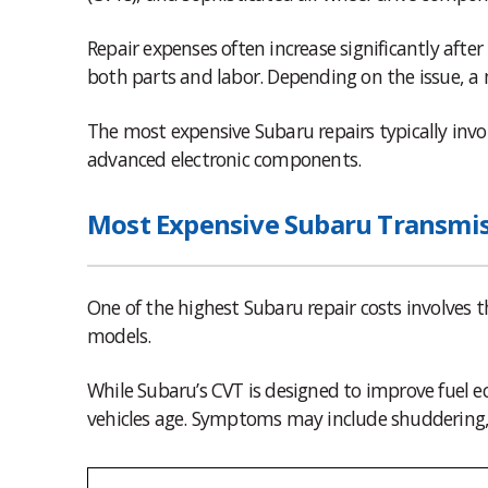
Repair expenses often increase significantly aft
both parts and labor. Depending on the issue, a m
The most expensive Subaru repairs typically invo
advanced electronic components.
Most Expensive Subaru Transmis
One of the highest Subaru repair costs involves
models.
While Subaru’s CVT is designed to improve fuel e
vehicles age. Symptoms may include shuddering, d