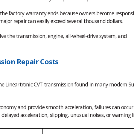
er the factory warranty ends because owners become responsi
ajor repair can easily exceed several thousand dollars.
lve the transmission, engine, all-wheel-drive system, and
sion Repair Costs
 the Lineartronic CVT transmission found in many modern S
conomy and provide smooth acceleration, failures can occur
elayed acceleration, slipping, unusual noises, or warning l