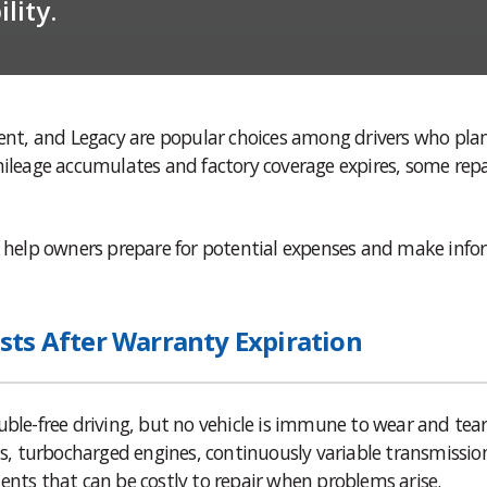
lity.
cent, and Legacy are popular choices among drivers who pla
mileage accumulates and factory coverage expires, some repa
help owners prepare for potential expenses and make inf
sts After Warranty Expiration
uble-free driving, but no vehicle is immune to wear and tear
, turbocharged engines, continuously variable transmissio
ents that can be costly to repair when problems arise.