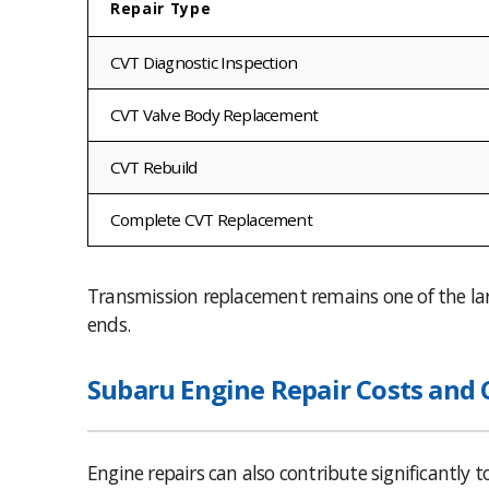
Repair Type
CVT Diagnostic Inspection
CVT Valve Body Replacement
CVT Rebuild
Complete CVT Replacement
Transmission replacement remains one of the larg
ends.
Subaru Engine Repair Costs and
Engine repairs can also contribute significantly t