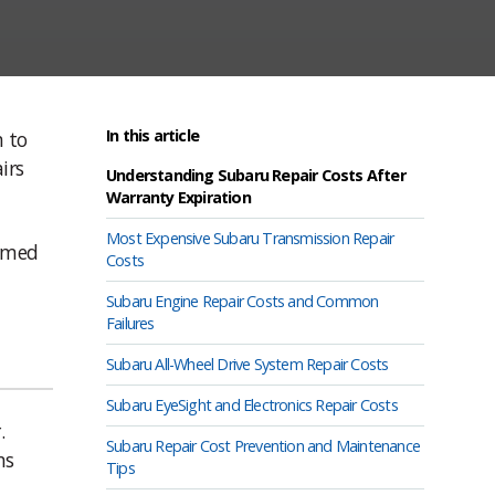
In this article
n to
irs
Understanding Subaru Repair Costs After
Warranty Expiration
Most Expensive Subaru Transmission Repair
ormed
Costs
Subaru Engine Repair Costs and Common
Failures
Subaru All-Wheel Drive System Repair Costs
Subaru EyeSight and Electronics Repair Costs
.
Subaru Repair Cost Prevention and Maintenance
ns
Tips