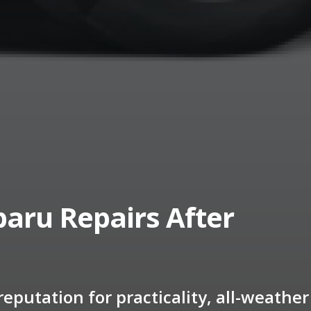
aru Repairs After
eputation for practicality, all-weather