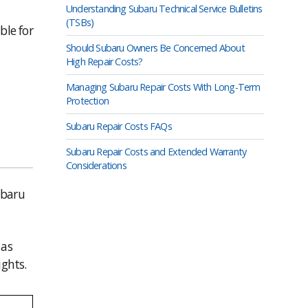
Understanding Subaru Technical Service Bulletins
(TSBs)
ble for
Should Subaru Owners Be Concerned About
High Repair Costs?
Managing Subaru Repair Costs With Long-Term
Protection
Subaru Repair Costs FAQs
Subaru Repair Costs and Extended Warranty
Considerations
ubaru
 as
ights.