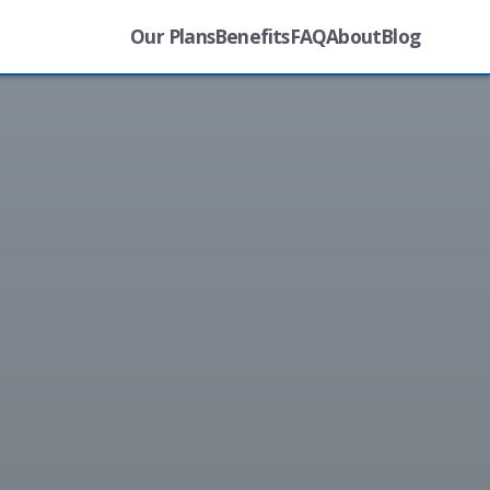
Our Plans
Benefits
FAQ
About
Blog