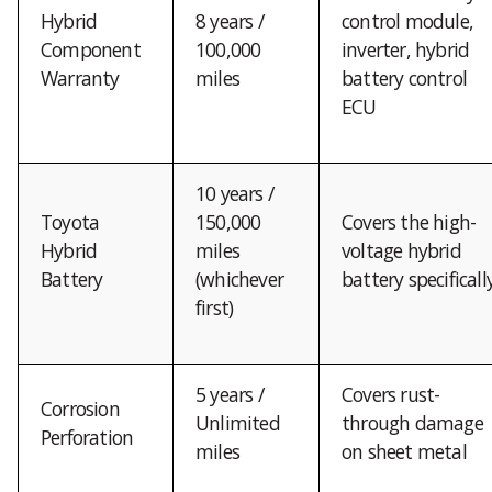
Hybrid
8 years /
control module,
Component
100,000
inverter, hybrid
Warranty
miles
battery control
ECU
10 years /
Toyota
150,000
Covers the high-
Hybrid
miles
voltage hybrid
Battery
(whichever
battery specificall
first)
5 years /
Covers rust-
Corrosion
Unlimited
through damage
Perforation
miles
on sheet metal