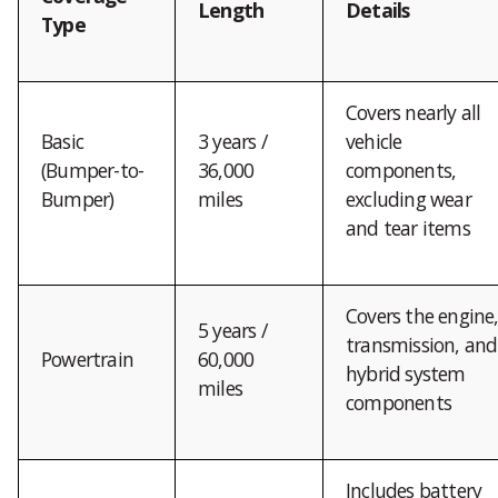
Length
Details
Type
Covers nearly all
Basic
3 years /
vehicle
(Bumper-to-
36,000
components,
Bumper)
miles
excluding wear
and tear items
Covers the engine
5 years /
transmission, and
Powertrain
60,000
hybrid system
miles
components
Includes battery