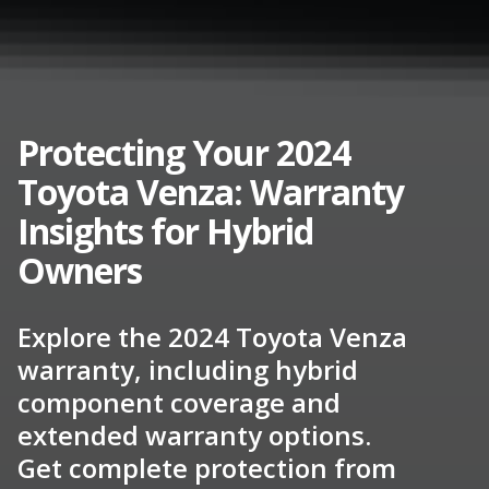
Protecting Your 2024
Toyota Venza: Warranty
Insights for Hybrid
Owners
Explore the 2024 Toyota Venza
warranty, including hybrid
component coverage and
extended warranty options.
Get complete protection from