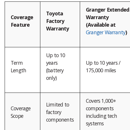
Granger Extended
Toyota
Coverage
Warranty
Factory
Feature
(Available at
Warranty
Granger Warranty
)
Up to 10
Term
years
Up to 10 years /
Length
(battery
175,000 miles
only)
Covers 1,000+
Limited to
Coverage
components
factory
Scope
including tech
components
systems