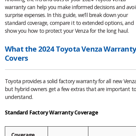
warranty can help you make informed decisions and avo
surprise expenses. In this guide, we’ll break down your
standard coverage, compare it to extended options, and
show you how to protect your Venza for the long haul.
What the 2024 Toyota Venza Warrant
Covers
Toyota provides a solid factory warranty for all new Venz
but hybrid owners get a few extras that are important t
understand.
Standard Factory Warranty Coverage
Coverage