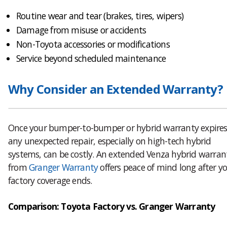
Routine wear and tear (brakes, tires, wipers)
Damage from misuse or accidents
Non-Toyota accessories or modifications
Service beyond scheduled maintenance
Why Consider an Extended Warranty?
Once your bumper-to-bumper or hybrid warranty expires
any unexpected repair, especially on high-tech hybrid
systems, can be costly. An extended Venza hybrid warran
from
Granger Warranty
offers peace of mind long after y
factory coverage ends.
Comparison: Toyota Factory vs. Granger Warranty