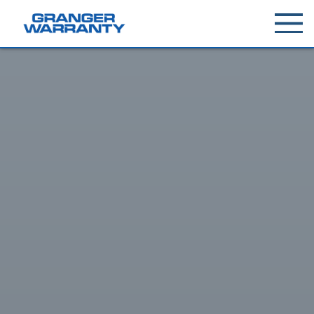
Toggle
menu