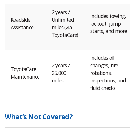
2 years /
Includes towing,
Roadside
Unlimited
lockout, jump-
Assistance
miles (via
starts, and more
ToyotaCare)
Includes oil
2 years /
changes, tire
ToyotaCare
25,000
rotations,
Maintenance
miles
inspections, and
fluid checks
What’s Not Covered?