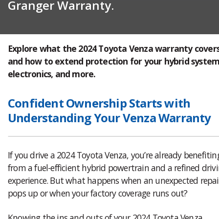
Granger Warranty.
Explore what the 2024 Toyota Venza warranty cover
and how to extend protection for your hybrid system
electronics, and more.
Confident Ownership Starts with
Understanding Your Venza Warranty
If you drive a 2024 Toyota Venza, you’re already benefitin
from a fuel-efficient hybrid powertrain and a refined driv
experience. But what happens when an unexpected repai
pops up or when your factory coverage runs out?
Knowing the ins and outs of your 2024 Toyota Venza