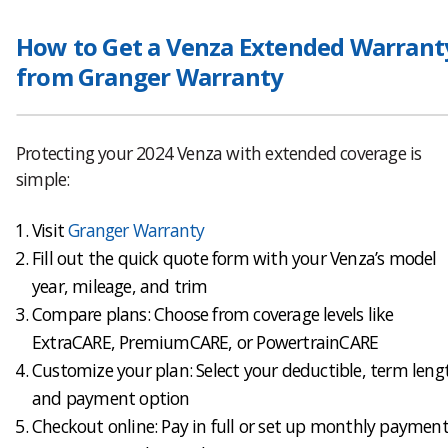
How to Get a Venza Extended Warrant
from Granger Warranty
Protecting your 2024 Venza with extended coverage is
simple:
Visit
Granger Warranty
Fill out the quick quote form with your Venza’s model
year, mileage, and trim
Compare plans: Choose from coverage levels like
ExtraCARE, PremiumCARE, or PowertrainCARE
Customize your plan: Select your deductible, term leng
and payment option
Checkout online: Pay in full or set up monthly payment