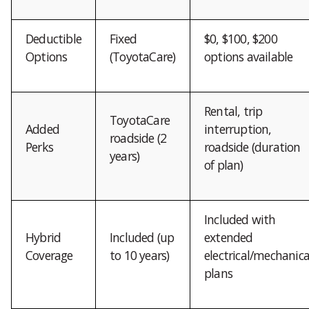
Deductible
Fixed
$0, $100, $200
Options
(ToyotaCare)
options available
Rental, trip
ToyotaCare
Added
interruption,
roadside (2
Perks
roadside (duration
years)
of plan)
Included with
Hybrid
Included (up
extended
Coverage
to 10 years)
electrical/mechanica
plans