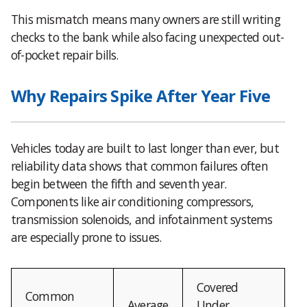
This mismatch means many owners are still writing
checks to the bank while also facing unexpected out-
of-pocket repair bills.
Why Repairs Spike After Year Five
Vehicles today are built to last longer than ever, but
reliability data shows that common failures often
begin between the fifth and seventh year.
Components like air conditioning compressors,
transmission solenoids, and infotainment systems
are especially prone to issues.
Covered
Common
Average
Under