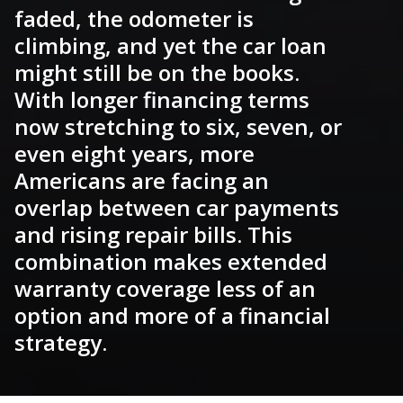
faded, the odometer is
climbing, and yet the car loan
might still be on the books.
With longer financing terms
now stretching to six, seven, or
even eight years, more
Americans are facing an
overlap between car payments
and rising repair bills. This
combination makes extended
warranty coverage less of an
option and more of a financial
strategy.