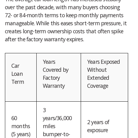
over the past decade, with many buyers choosing
72- or 84-month terms to keep monthly payments
manageable. While this eases short-term pressure, it
creates long-term ownership costs that often spike
after the factory warranty expires.
Years
Years Exposed
Car
Covered by
Without
Loan
Factory
Extended
Term
Warranty
Coverage
3
60
years/36,000
2 years of
months
miles
exposure
(5 years)
bumper-to-