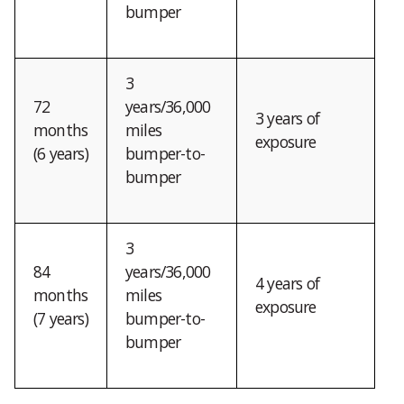
bumper
3
72
years/36,000
3 years of
months
miles
exposure
(6 years)
bumper-to-
bumper
3
84
years/36,000
4 years of
months
miles
exposure
(7 years)
bumper-to-
bumper