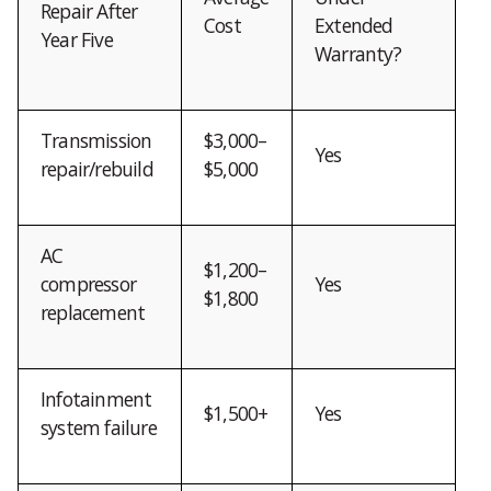
Repair After
Cost
Extended
Year Five
Warranty?
Transmission
$3,000–
Yes
repair/rebuild
$5,000
AC
$1,200–
compressor
Yes
$1,800
replacement
Infotainment
$1,500+
Yes
system failure