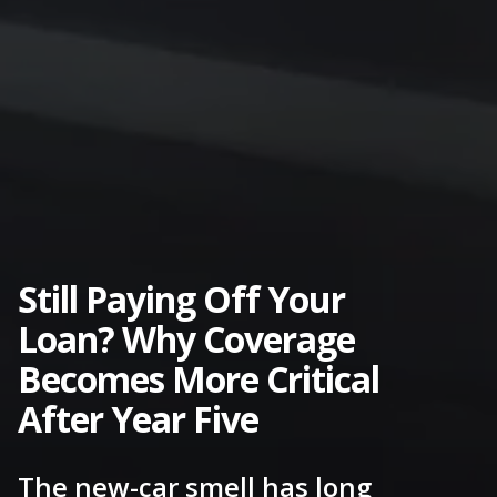
Still Paying Off Your
Loan? Why Coverage
Becomes More Critical
After Year Five
The new-car smell has long