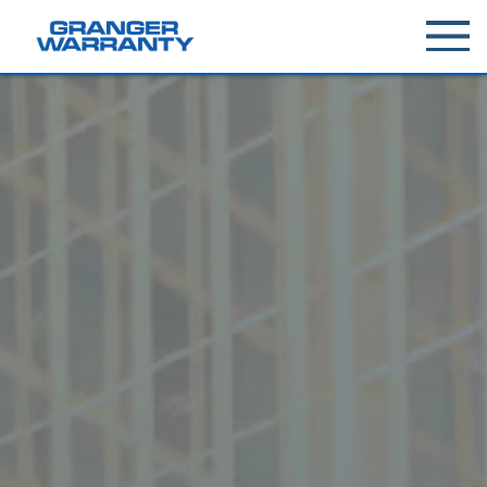
Toggle
menu