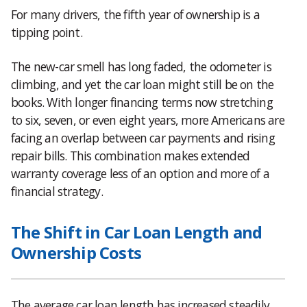
For many drivers, the fifth year of ownership is a
tipping point.
The new-car smell has long faded, the odometer is
climbing, and yet the car loan might still be on the
books. With longer financing terms now stretching
to six, seven, or even eight years, more Americans are
facing an overlap between car payments and rising
repair bills. This combination makes extended
warranty coverage less of an option and more of a
financial strategy.
The Shift in Car Loan Length and
Ownership Costs
The average car loan length has increased steadily