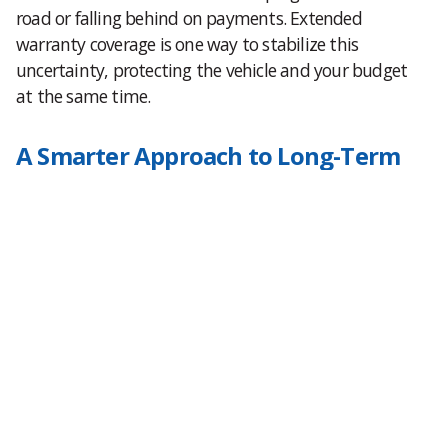
road or falling behind on payments. Extended
warranty coverage is one way to stabilize this
uncertainty, protecting the vehicle and your budget
at the same time.
A Smarter Approach to Long-Term
Ownership
For those who plan to keep their vehicle past the
factory warranty period or simply need to because of
a long loan term, an extended warranty becomes
more than just peace of mind. It’s a hedge against
the unpredictability of mechanical breakdowns
during a financially vulnerable period of ownership.
If you’re still paying off your loan, coverage isn’t just