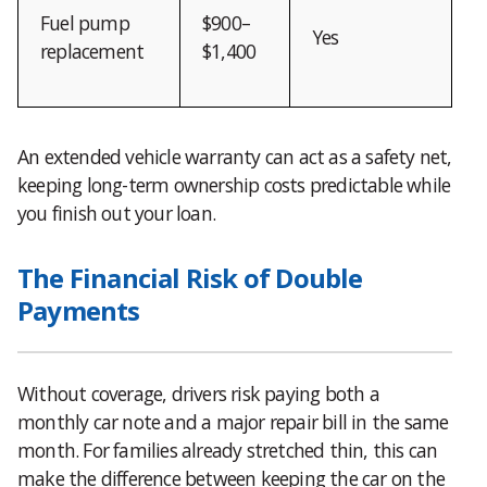
Fuel pump
$900–
Yes
replacement
$1,400
An extended vehicle warranty can act as a safety net,
keeping long-term ownership costs predictable while
you finish out your loan.
The Financial Risk of Double
Payments
Without coverage, drivers risk paying both a
monthly car note and a major repair bill in the same
month. For families already stretched thin, this can
make the difference between keeping the car on the