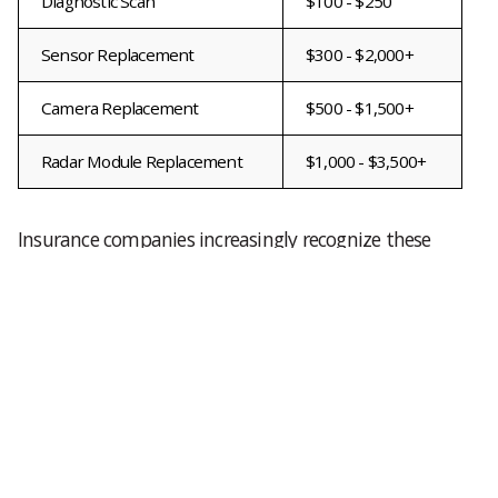
Diagnostic Scan
$100 - $250
Sensor Replacement
$300 - $2,000+
Camera Replacement
$500 - $1,500+
Radar Module Replacement
$1,000 - $3,500+
Insurance companies increasingly recognize these
expenses as a normal part of modern collision
repairs, but deductibles and coverage limitations
may still leave vehicle owners responsible for a
portion of the bill.
What Is A TSB And How Can It Help?