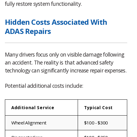
fully restore system functionality.
Hidden Costs Associated With
ADAS Repairs
Many drivers focus only on visible damage following
an accident. The reality is that advanced safety
technology can significantly increase repair expenses.
Potential additional costs include:
Additional Service
Typical Cost
Wheel Alignment
$100 - $300