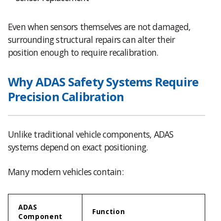
Even when sensors themselves are not damaged,
surrounding structural repairs can alter their
position enough to require recalibration.
Why ADAS Safety Systems Require
Precision Calibration
Unlike traditional vehicle components, ADAS
systems depend on exact positioning.
Many modern vehicles contain:
ADAS
Function
Component