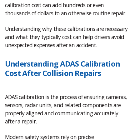
calibration cost can add hundreds or even
thousands of dollars to an otherwise routine repair.
Understanding why these calibrations are necessary
and what they typically cost can help drivers avoid
unexpected expenses after an accident.
Understanding ADAS Calibration
Cost After Collision Repairs
ADAS calibration is the process of ensuring cameras,
sensors, radar units, and related components are
properly aligned and communicating accurately
after a repair.
Modern safety systems rely on precise