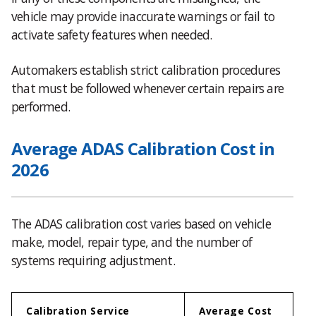
vehicle may provide inaccurate warnings or fail to
activate safety features when needed.
Automakers establish strict calibration procedures
that must be followed whenever certain repairs are
performed.
Average ADAS Calibration Cost in
2026
The ADAS calibration cost varies based on vehicle
make, model, repair type, and the number of
systems requiring adjustment.
Calibration Service
Average Cost