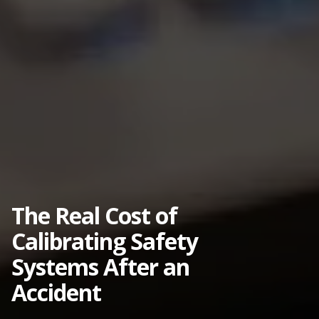
The Real Cost of
Calibrating Safety
Systems After an
Accident