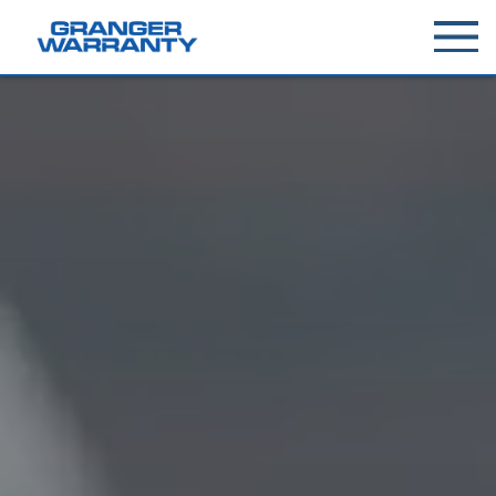
Toggle
menu