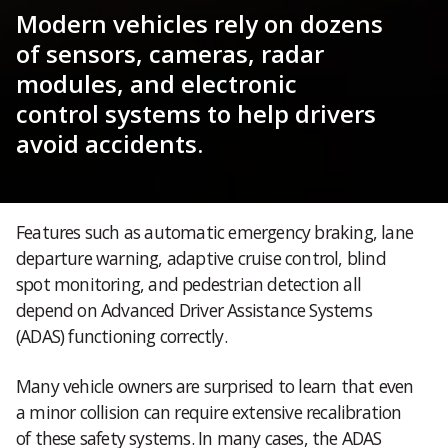
Modern vehicles rely on dozens
of sensors, cameras, radar
modules, and electronic
control systems to help drivers
avoid accidents.
Features such as automatic emergency braking, lane
departure warning, adaptive cruise control, blind
spot monitoring, and pedestrian detection all
depend on Advanced Driver Assistance Systems
(ADAS) functioning correctly.
Many vehicle owners are surprised to learn that even
a minor collision can require extensive recalibration
of these safety systems. In many cases, the ADAS