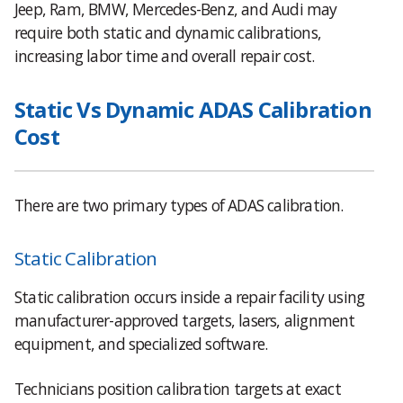
Jeep, Ram, BMW, Mercedes-Benz, and Audi may
require both static and dynamic calibrations,
increasing labor time and overall repair cost.
Static Vs Dynamic ADAS Calibration
Cost
There are two primary types of ADAS calibration.
Static Calibration
Static calibration occurs inside a repair facility using
manufacturer-approved targets, lasers, alignment
equipment, and specialized software.
Technicians position calibration targets at exact