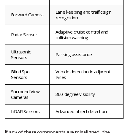
Lane keeping and traffic sign
Forward Camera
recognition
Adaptive cruise control and
Radar Sensor
collision warning
Ultrasonic
Parking assistance
Sensors
Blind Spot
Vehicle detection in adjacent
Sensors
lanes
Surround View
360-degree visibility
Cameras
LiDAR Sensors
Advanced object detection
If any of these components are misaligned, the