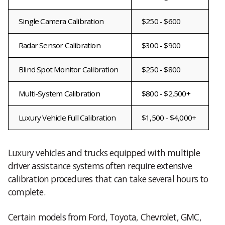
Single Camera Calibration
$250 - $600
Radar Sensor Calibration
$300 - $900
Blind Spot Monitor Calibration
$250 - $800
Multi-System Calibration
$800 - $2,500+
Luxury Vehicle Full Calibration
$1,500 - $4,000+
Luxury vehicles and trucks equipped with multiple
driver assistance systems often require extensive
calibration procedures that can take several hours to
complete.
Certain models from Ford, Toyota, Chevrolet, GMC,