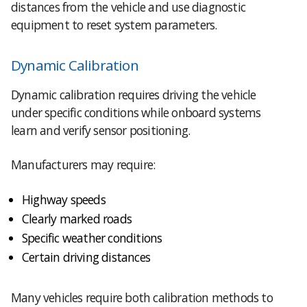
distances from the vehicle and use diagnostic
equipment to reset system parameters.
Dynamic Calibration
Dynamic calibration requires driving the vehicle
under specific conditions while onboard systems
learn and verify sensor positioning.
Manufacturers may require:
Highway speeds
Clearly marked roads
Specific weather conditions
Certain driving distances
Many vehicles require both calibration methods to