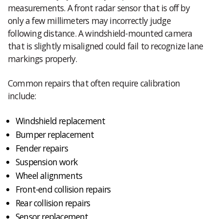
measurements. A front radar sensor that is off by
only a few millimeters may incorrectly judge
following distance. A windshield-mounted camera
that is slightly misaligned could fail to recognize lane
markings properly.
Common repairs that often require calibration
include:
Windshield replacement
Bumper replacement
Fender repairs
Suspension work
Wheel alignments
Front-end collision repairs
Rear collision repairs
Sensor replacement