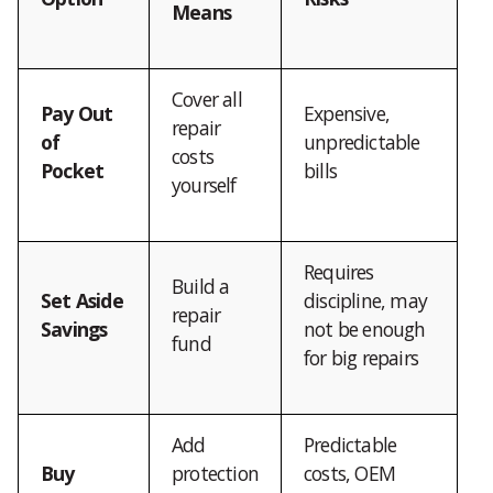
Means
Cover all
Pay Out
Expensive,
repair
of
unpredictable
costs
Pocket
bills
yourself
Requires
Build a
Set Aside
discipline, may
repair
Savings
not be enough
fund
for big repairs
Add
Predictable
Buy
protection
costs, OEM