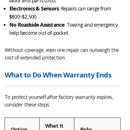
labor and parts costs.
Electronics & Sensors
: Repairs can range from
$800–$2,500.
No Roadside Assistance
: Towing and emergency
help become out-of-pocket.
Without coverage, even one repair can outweigh the
cost of extended protection.
What to Do When Warranty Ends
To protect yourself after factory warranty expires,
consider these steps:
What It
Option
Risks