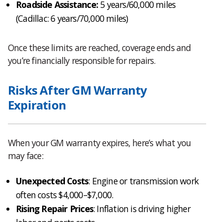
Roadside Assistance:
5 years/60,000 miles
(Cadillac: 6 years/70,000 miles)
Once these limits are reached, coverage ends and
you’re financially responsible for repairs.
Risks After GM Warranty
Expiration
When your GM warranty expires, here’s what you
may face:
Unexpected Costs
: Engine or transmission work
often costs $4,000–$7,000.
Rising Repair Prices
: Inflation is driving higher