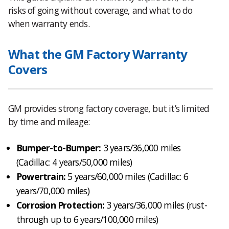
risks of going without coverage, and what to do
when warranty ends.
What the GM Factory Warranty
Covers
GM provides strong factory coverage, but it’s limited
by time and mileage:
Bumper-to-Bumper:
3 years/36,000 miles
(Cadillac: 4 years/50,000 miles)
Powertrain:
5 years/60,000 miles (Cadillac: 6
years/70,000 miles)
Corrosion Protection:
3 years/36,000 miles (rust-
through up to 6 years/100,000 miles)