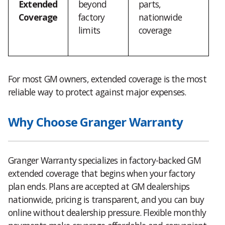
Extended
beyond
parts,
Coverage
factory
nationwide
limits
coverage
For most GM owners, extended coverage is the most
reliable way to protect against major expenses.
Why Choose Granger Warranty
Granger Warranty specializes in factory-backed GM
extended coverage that begins when your factory
plan ends. Plans are accepted at GM dealerships
nationwide, pricing is transparent, and you can buy
online without dealership pressure. Flexible monthly