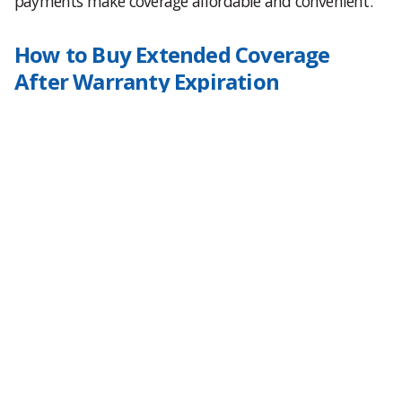
payments make coverage affordable and convenient.
How to Buy Extended Coverage
After Warranty Expiration
Protecting your GM vehicle is easy:
Visit
GrangerWarranty.com
Enter your vehicle’s year, mileage, and trim
Compare available factory-backed plans
Select your payment method, upfront or monthly
Checkout online with no hidden fees or upsells
GM Warranty Expiration FAQs