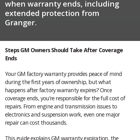
when warranty ends, including
extended protection from
Granger.
Steps GM Owners Should Take After Coverage
Ends
Your GM factory warranty provides peace of mind
during the first years of ownership, but what
happens after factory warranty expires? Once
coverage ends, you’re responsible for the full cost of
repairs. From engine and transmission issues to
electronics and suspension work, even one major
repair can cost thousands.
This guide explains GM warranty expiration, the