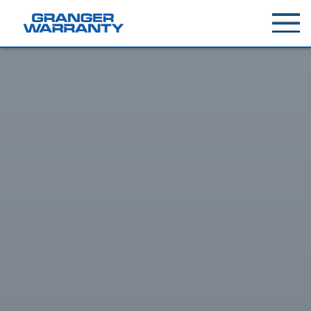
Toggle
menu