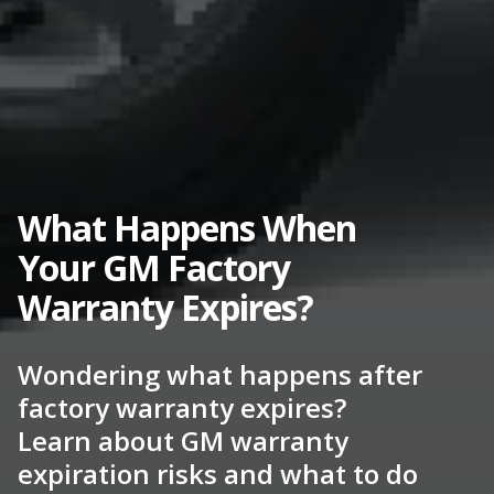
What Happens When
Your GM Factory
Warranty Expires?
Wondering what happens after
factory warranty expires?
Learn about GM warranty
expiration risks and what to do